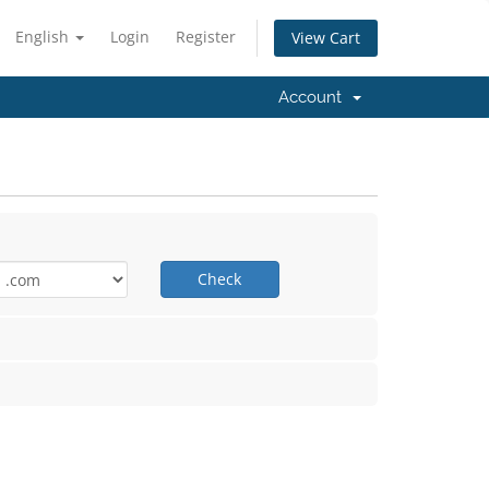
English
Login
Register
View Cart
Account
Check