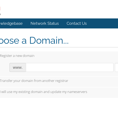
wledgebase
Network Status
Contact Us
ose a Domain...
Register a new domain
www.
Transfer your domain from another registrar
I will use my existing domain and update my nameservers