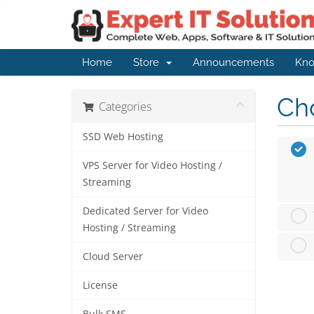
Home
Store
Announcements
Kno
Cho
Categories
SSD Web Hosting
VPS Server for Video Hosting /
Streaming
Dedicated Server for Video
Hosting / Streaming
Cloud Server
License