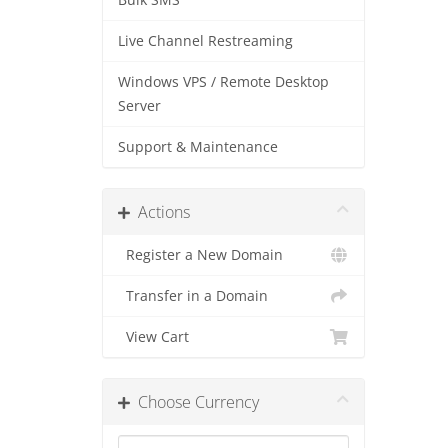
Bulk SMS
Live Channel Restreaming
Windows VPS / Remote Desktop
Server
Support & Maintenance
Actions
Register a New Domain
Transfer in a Domain
View Cart
Choose Currency