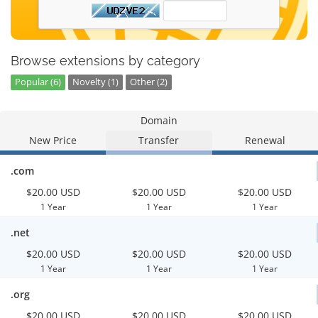
Browse extensions by category
Popular (6)
Novelty (1)
Other (2)
Domain
New Price
Transfer
Renewal
.com
$20.00 USD
$20.00 USD
$20.00 USD
1 Year
1 Year
1 Year
.net
$20.00 USD
$20.00 USD
$20.00 USD
1 Year
1 Year
1 Year
.org
$20.00 USD
$20.00 USD
$20.00 USD