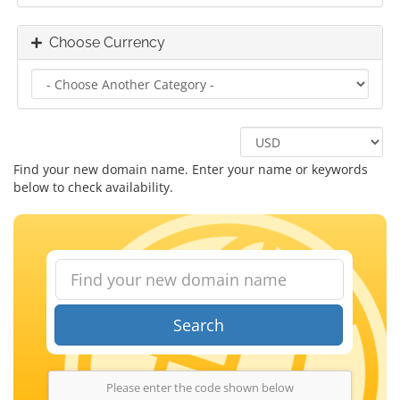
Choose Currency
Find your new domain name. Enter your name or keywords
below to check availability.
Search
Please enter the code shown below