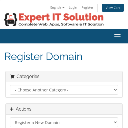
English
Login
Register
View Cart
Toggl
navig
Register Domain
Categories
Actions