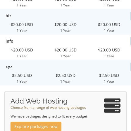
1 Year
1 Year
1 Year
.biz
$20.00 USD
$20.00 USD
$20.00 USD
1 Year
1 Year
1 Year
.info
$20.00 USD
$20.00 USD
$20.00 USD
1 Year
1 Year
1 Year
.xyz
$2.50 USD
$2.50 USD
$2.50 USD
1 Year
1 Year
1 Year
Add Web Hosting
Choose from a range of web hosting packages
We have packages designed to fit every budget
Explore packages now